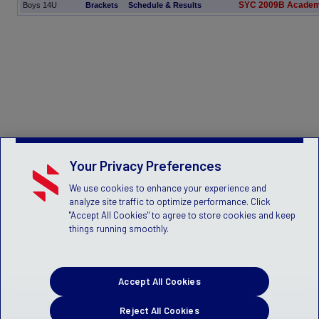
SYC 2009B Academ
Boys 14U
Brackets
Schedule & Results
Your Privacy Preferences
We use cookies to enhance your experience and
analyze site traffic to optimize performance. Click
"Accept All Cookies" to agree to store cookies and keep
things running smoothly.
Accept All Cookies
Reject All Cookies