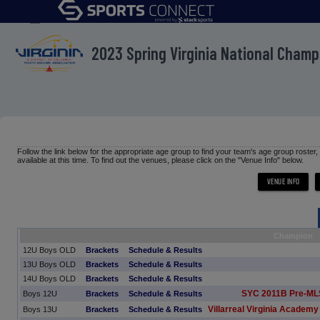
menu
2023 Spring Virginia National Cham
Follow the link below for the appropriate age group to find your team's age group roster
available at this time. To find out the venues, please click on the "Venue Info" below.
Champion
12U Boys OLD
Brackets
Schedule & Results
13U Boys OLD
Brackets
Schedule & Results
14U Boys OLD
Brackets
Schedule & Results
SYC 2011B Pre-ML
Boys 12U
Brackets
Schedule & Results
Villarreal Virginia Academy
Boys 13U
Brackets
Schedule & Results