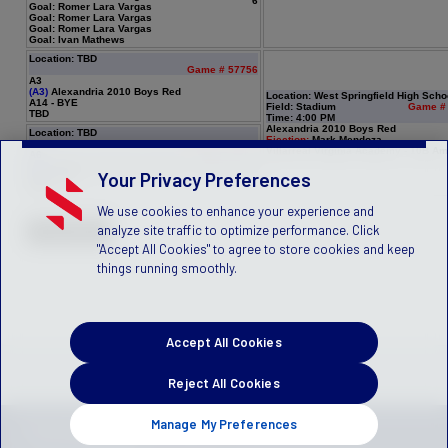
6
Goal: Romer Lara Vargas
Goal: Romer Lara Vargas
Goal: Romer Lara Vargas
Goal: Ivan Mathews
Location: TBD
Game # 57756
A3
(A3)
Alexandria 2010 Boys Red
Location: West Springfield High Scho
A14 - BYE
Field: Stadium
Game #
TBD
Time: 4:00 PM
Alexandria 2010 Boys Red
Location: TBD
Ejection:
Mark Mendoza
Game # 57757
Villarreal Virginia Academy - 10B Am
A6
(A6)
Villarreal Virginia Academy - 10B Amarillo
Your Privacy Preferences
A11 - BYE
TBD
We use cookies to enhance your experience and
analyze site traffic to optimize performance. Click
"Accept All Cookies" to agree to store cookies and keep
things running smoothly.
Accept All Cookies
Reject All Cookies
Manage My Preferences
Privacy Policy
Terms of Service
Children's Policy
SLA:
(US)
(Canada)