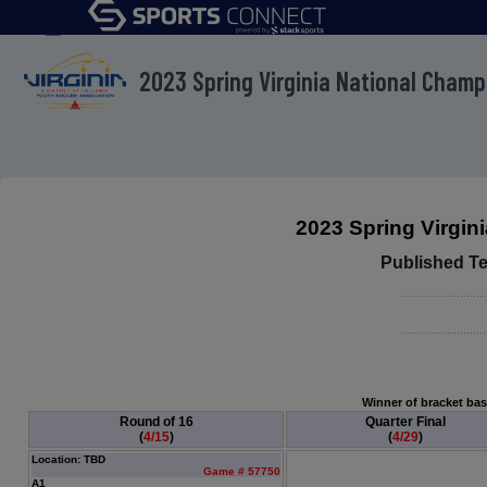
menu
2023 Spring Virginia National Cham
2023 Spring Virgi
Published T
Winner of bracket base
Round of 16
Quarter Final
(
4/15
)
(
4/29
)
Location: TBD
Game # 57750
A1