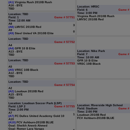
(A1)
Virginia Rush 2010B Rush
A16 - BYE
Location: HRSC
TBD
Field: 6
Game #
Time: 3:00 PM
Location: TBD
Virginia Rush 2010B Rush
Field: 1
Game # 57751
LMVSC 2010B Red
Time: 12:00 AM
A8
3
(A8)
LMVSC 2010B Red
A9
0
(A9)
Steel United VA 2010B Elite
Location: TBD
Game # 57752
A4
(A4)
GFR 10 B Elite
Location: Nike Park
A13 - BYE
Field: 7
Game #
TBD
Time: 10:00 AM
Location: TBD
GFR 10 B Elite
Game # 57753
VRSC 10B Black
A5
(A5)
VRSC 10B Black
A12 - BYE
TBD
Location: TBD
Game # 57754
A2
(A2)
Loudoun 2010B Red
A15 - BYE
TBD
Location: Loudoun Soccer Park (LSP)
Location: Riverside High School
Field: LSP 2
Game # 57755
Field: Stadium
Game #
Time: 2:00 PM
Time: 2:00 PM
A7
1
Loudoun 2010B Red
(A7)
FC Dulles United Academy Gold 10
FCV Ashburn-2010B BLUE
A10
(A10)
FCV Ashburn-2010B BLUE
Goal: Sheikh Aneeb Ahmed
Goal: Romer Lara Vargas